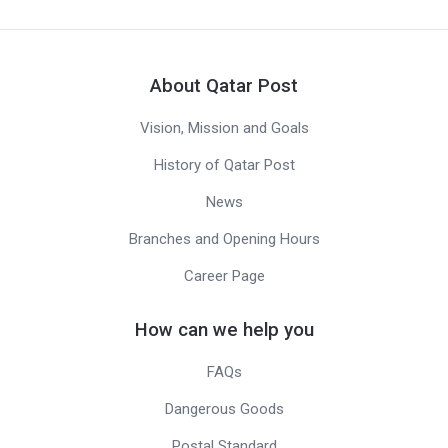
About Qatar Post
Vision, Mission and Goals
History of Qatar Post
News
Branches and Opening Hours
Career Page
How can we help you
FAQs
Dangerous Goods
Postal Standard