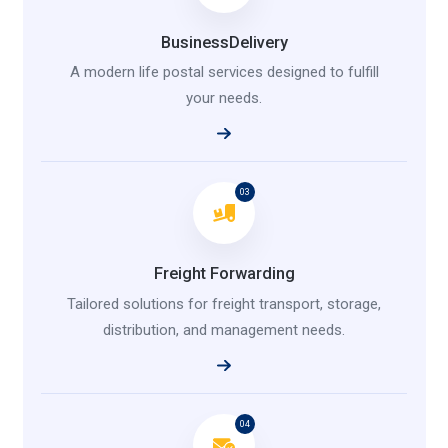
BusinessDelivery
A modern life postal services designed to fulfill
your needs.
03
Freight Forwarding
Tailored solutions for freight transport, storage,
distribution, and management needs.
04