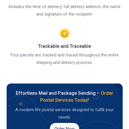
Includes the time of delivery, full delivery address, the name
and signature of the recipient.
2
Trackable and Traceable
Your parcels are tracked and traced throughout the entire
shipping and delivery process.
Effortless Mail and Package Sending –
Order
Postal Services Today!
A modern life postal services designed to fulfill your
needs.
Order Now