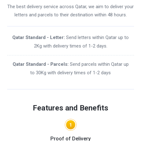
The best delivery service across Qatar, we aim to deliver your
letters and parcels to their destination within 48 hours.
Qatar Standard - Letter:
Send letters within Qatar up to
2Kg with delivery times of 1-2 days.
Qatar Standard - Parcels:
Send parcels within Qatar up
to 30Kg with delivery times of 1-2 days
Features and Benefits
1
Proof of Delivery