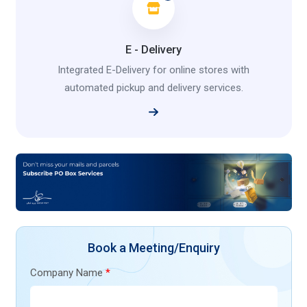
E - Delivery
Integrated E-Delivery for online stores with
automated pickup and delivery services.
Book a Meeting/Enquiry
Company Name
*