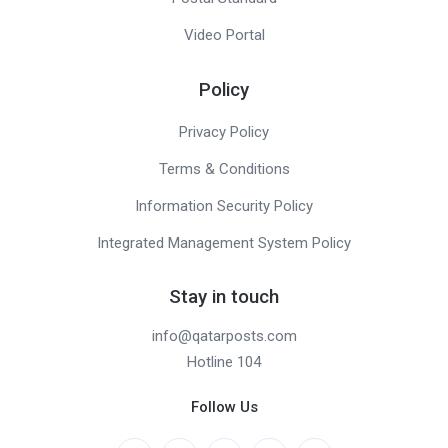
Video Portal
Policy
Privacy Policy
Terms & Conditions
Information Security Policy
Integrated Management System Policy
Stay in touch
info@qatarposts.com
Hotline 104
Follow Us