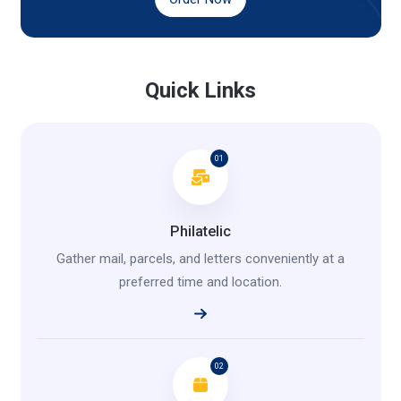
Quick Links
01
Philatelic
Gather mail, parcels, and letters conveniently at a
preferred time and location.
02