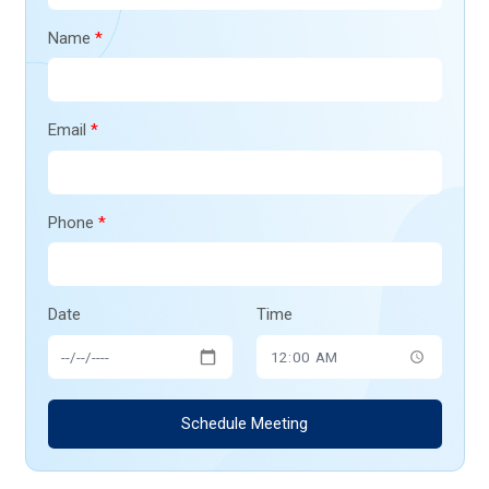
Name
*
Email
*
Phone
*
Date
Time
Schedule Meeting