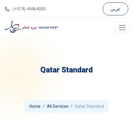
(+974) 44464000
عربي
Qatar Standard
Home
All Services
Qatar Standard