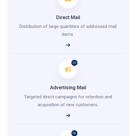
Direct Mail
Distribution of large quantities of addressed mail
items.
05
Advertising Mail
Targeted direct campaigns for retention and
acquisition of new customers.
06