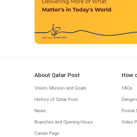
About Qatar Post
How c
Vision, Mission and Goals
FAQs
History of Qatar Post
Danger
News
Postal 
Branches and Opening Hours
Video P
Career Page