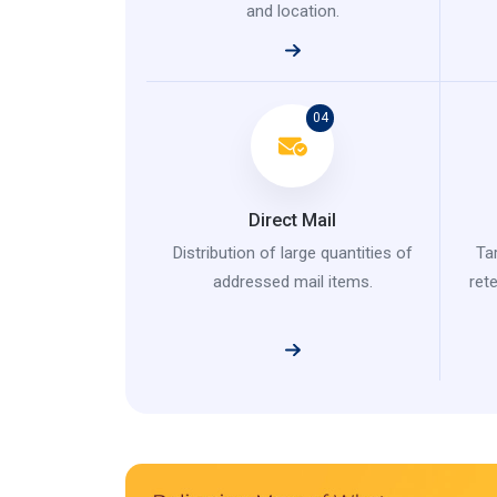
and location.
04
Direct Mail
Distribution of large quantities of
Ta
addressed mail items.
ret