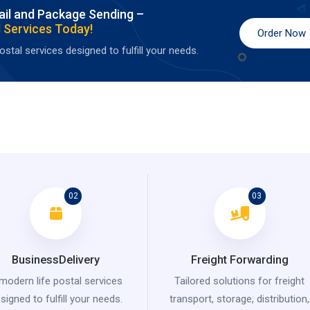
ail and Package Sending –
 Services Today!
Order Now
stal services designed to fulfill your needs.
02
03
BusinessDelivery
Freight Forwarding
modern life postal services
Tailored solutions for freight
signed to fulfill your needs.
transport, storage, distribution,