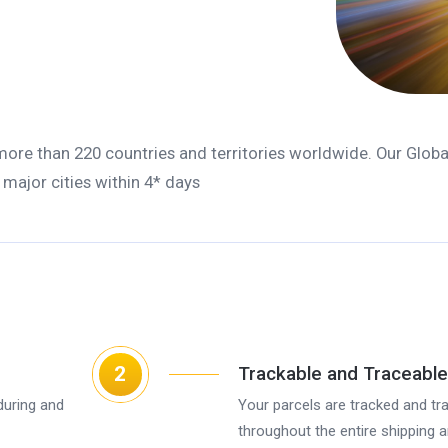
 more than 220 countries and territories worldwide. Our Globa
o major cities within 4* days
2
Trackable and Traceable
during and
Your parcels are tracked and tr
throughout the entire shipping 