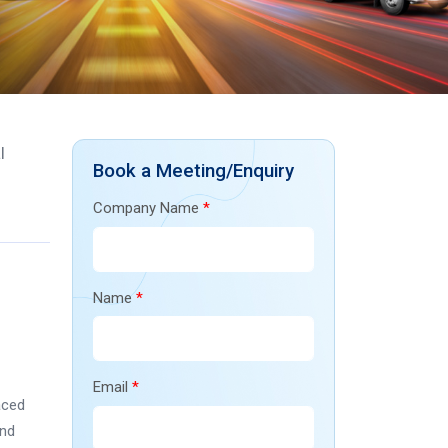
l
Book a Meeting/Enquiry
Company Name
*
Name
*
Email
*
aced
and