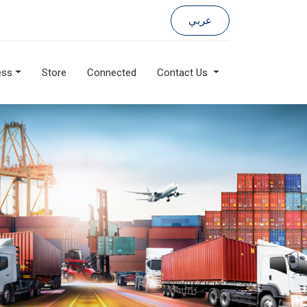
عربي
ess
Store
Connected
Contact Us