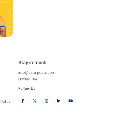
Stay in touch
info@qatarposts.com
Hotline 104
Follow Us
Policy