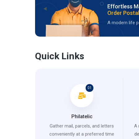
Effortless M
Order Postal
A modern life po
Quick Links
01
Philatelic
Gather mail, parcels, and letters
A 
conveniently at a preferred time
de