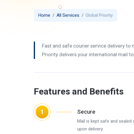
Home
All Services
Global Priority
Fast and safe courier service delivery to
Priority delivers your international mail t
Features and Benefits
1
Secure
Mail is kept safe and sealed 
upon delivery.