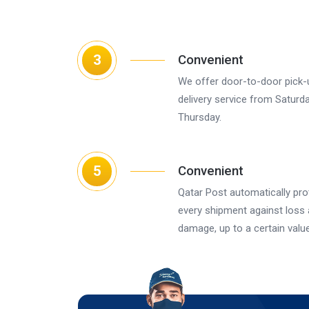
3
Convenient
We offer door-to-door pick-
delivery service from Saturd
Thursday.
5
Convenient
Qatar Post automatically pro
every shipment against loss
damage, up to a certain value