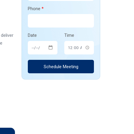
Phone
*
deliver
Date
Time
he
Schedule Meeting