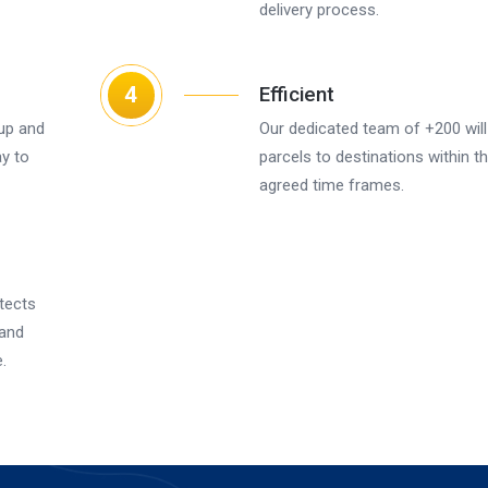
delivery process.
4
Efficient
up and
Our dedicated team of +200 will 
ay to
parcels to destinations within t
agreed time frames.
tects
 and
.