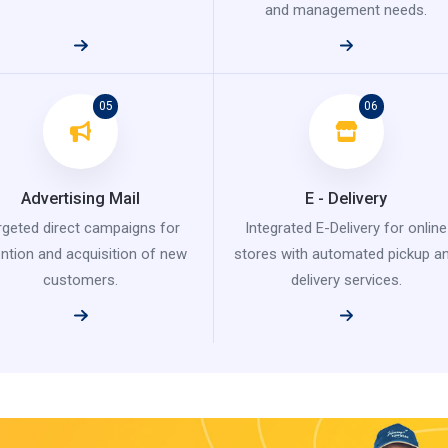
and management needs.
05
06
Advertising Mail
E - Delivery
rgeted direct campaigns for
Integrated E-Delivery for online
ention and acquisition of new
stores with automated pickup a
customers.
delivery services.