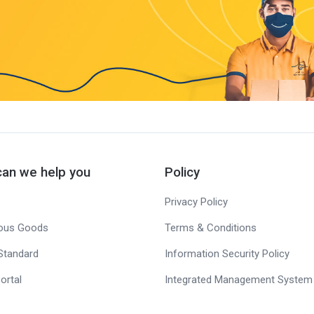
an we help you
Policy
Privacy Policy
ous Goods
Terms & Conditions
Standard
Information Security Policy
ortal
Integrated Management System 