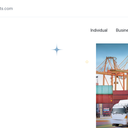
ts.com
Individual
Busin