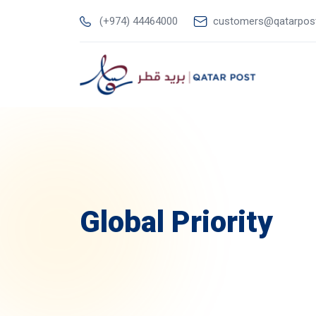
(+974) 44464000
customers@qatarpos
Global Priority