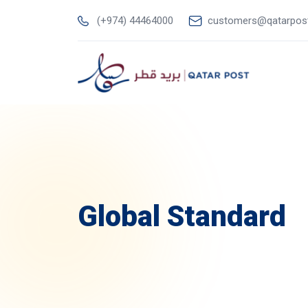
(+974) 44464000
customers@qatarpos
Global Standard