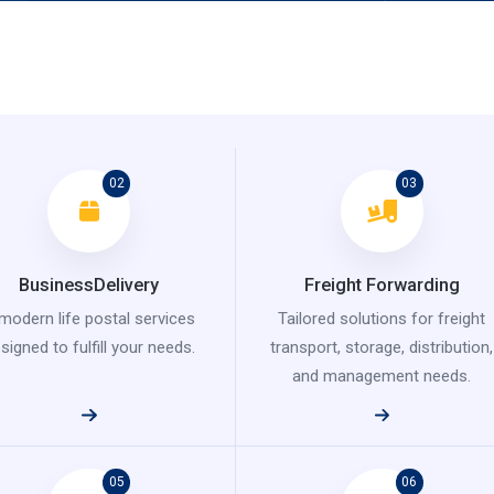
02
03
BusinessDelivery
Freight Forwarding
modern life postal services
Tailored solutions for freight
signed to fulfill your needs.
transport, storage, distribution,
and management needs.
05
06