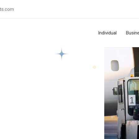
ts.com
Individual
Busin