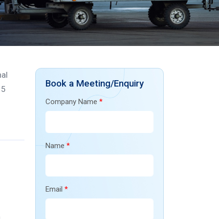
nal
Book a Meeting/Enquiry
15
Company Name
*
Name
*
Email
*