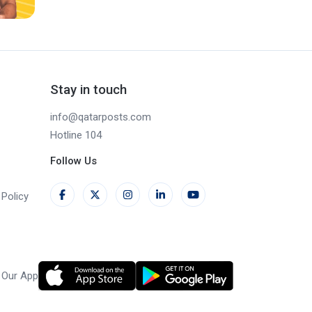
Stay in touch
info@qatarposts.com
Hotline 104
Follow Us
Policy
 Our App