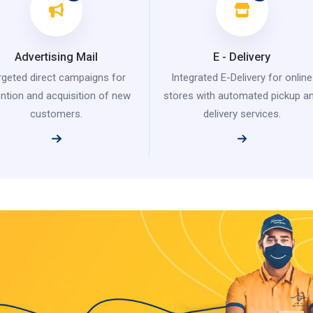
Advertising Mail
E - Delivery
rgeted direct campaigns for
Integrated E-Delivery for online
ention and acquisition of new
stores with automated pickup a
customers.
delivery services.