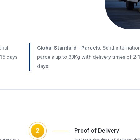
onal
Global Standard - Parcels:
Send internatio
-15 days.
parcels up to 30Kg with delivery times of 2-
days.
2
Proof of Delivery