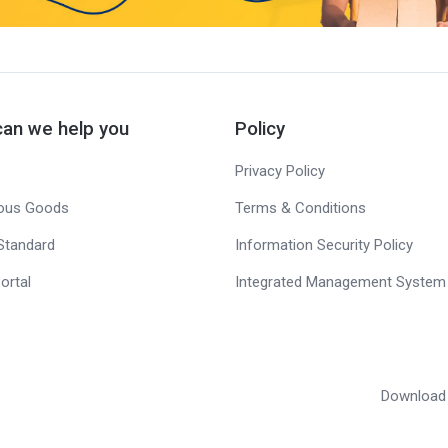
an we help you
Policy
Privacy Policy
ous Goods
Terms & Conditions
Standard
Information Security Policy
ortal
Integrated Management System 
Download