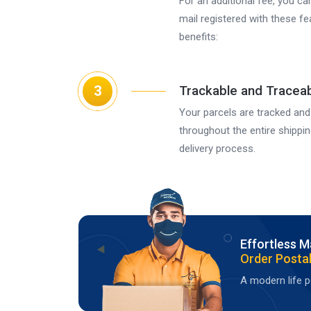
For an additional fee, you ca
mail registered with these f
benefits:
3
Trackable and Tracea
Your parcels are tracked and
throughout the entire shippi
delivery process.
Effortless M
Order Postal
A modern life po