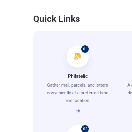
Quick Links
01
Philatelic
Gather mail, parcels, and letters
A 
conveniently at a preferred time
de
and location.
04