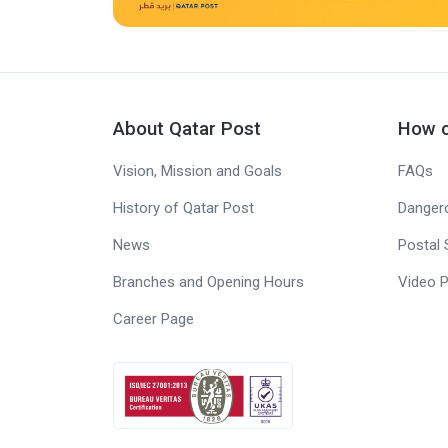
About Qatar Post
How c
Vision, Mission and Goals
FAQs
History of Qatar Post
Danger
News
Postal 
Branches and Opening Hours
Video P
Career Page