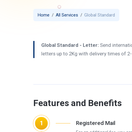
Home
All Services
Global Standard
Global Standard - Letter:
Send internati
letters up to 2Kg with delivery times of 2
Features and Benefits
1
Registered Mail