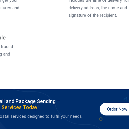
n get your
Includes the time of delivery, ful
eatures and
delivery address, the name and
signature of the recipient.
ble
 traced
ng and
ail and Package Sending –
 Services Today!
Order Now
stal services designed to fulfill your needs.