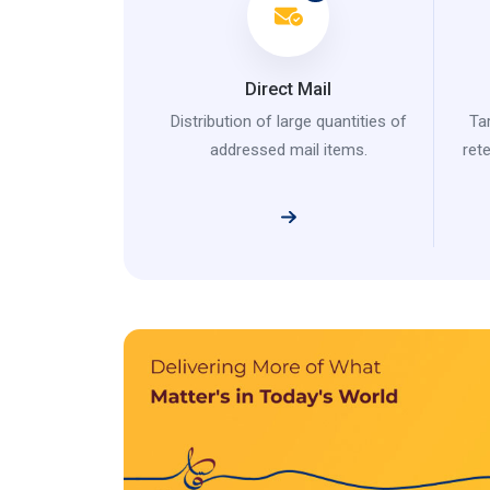
Direct Mail
Distribution of large quantities of
Ta
addressed mail items.
ret