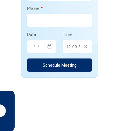
l
Phone
*
Date
Time
Schedule Meeting