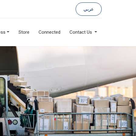
عربي
ess
Store
Connected
Contact Us