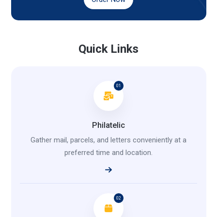
Quick Links
01
Philatelic
Gather mail, parcels, and letters conveniently at a
preferred time and location.
02