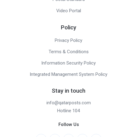
Video Portal
Policy
Privacy Policy
Terms & Conditions
Information Security Policy
Integrated Management System Policy
Stay in touch
info@qatarposts.com
Hotline 104
Follow Us