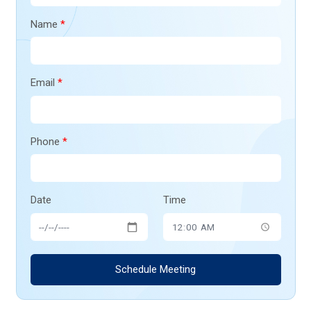
Name
*
Email
*
Phone
*
Date
Time
Schedule Meeting