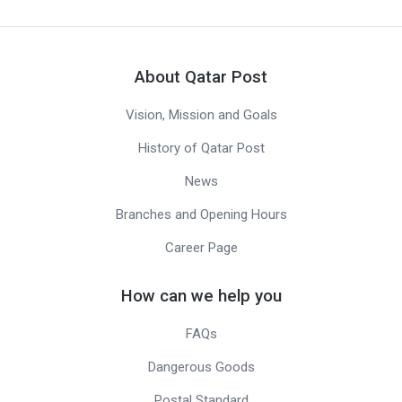
About Qatar Post
Vision, Mission and Goals
History of Qatar Post
News
Branches and Opening Hours
Career Page
How can we help you
FAQs
Dangerous Goods
Postal Standard