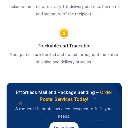
Includes the time of delivery, full delivery address, the name
and signature of the recipient.
2
Trackable and Traceable
Your parcels are tracked and traced throughout the entire
shipping and delivery process.
Effortless Mail and Package Sending –
Order
Postal Services Today!
A modern life postal services designed to fulfill your
needs.
Order Now