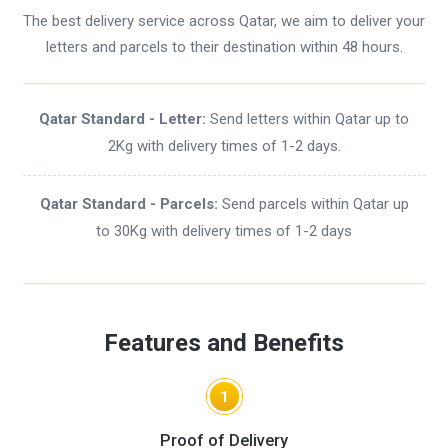
The best delivery service across Qatar, we aim to deliver your
letters and parcels to their destination within 48 hours.
Qatar Standard - Letter:
Send letters within Qatar up to
2Kg with delivery times of 1-2 days.
Qatar Standard - Parcels:
Send parcels within Qatar up
to 30Kg with delivery times of 1-2 days
Features and Benefits
1
Proof of Delivery