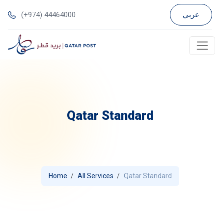
(+974) 44464000
عربي
Qatar Standard
Home
All Services
Qatar Standard