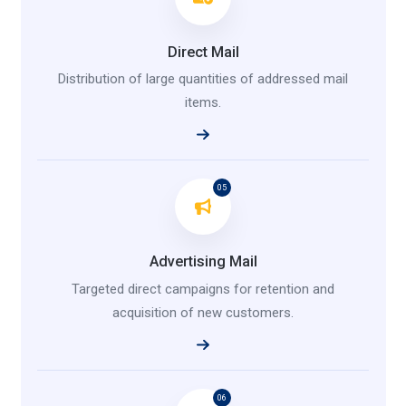
Direct Mail
Distribution of large quantities of addressed mail
items.
05
Advertising Mail
Targeted direct campaigns for retention and
acquisition of new customers.
06