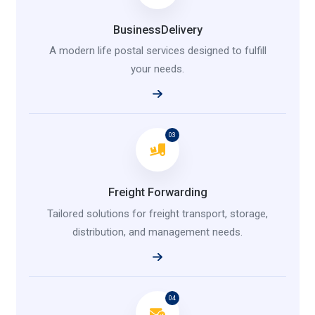
BusinessDelivery
A modern life postal services designed to fulfill
your needs.
03
Freight Forwarding
Tailored solutions for freight transport, storage,
distribution, and management needs.
04