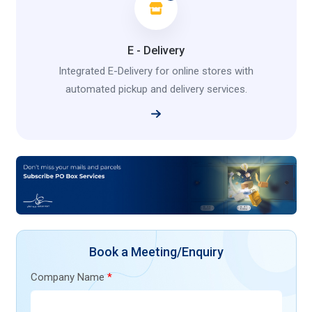
E - Delivery
Integrated E-Delivery for online stores with
automated pickup and delivery services.
Book a Meeting/Enquiry
Company Name
*