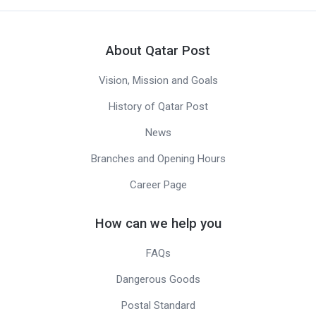
About Qatar Post
Vision, Mission and Goals
History of Qatar Post
News
Branches and Opening Hours
Career Page
How can we help you
FAQs
Dangerous Goods
Postal Standard