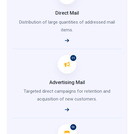
Direct Mail
Distribution of large quantities of addressed mail
items.
05
Advertising Mail
Targeted direct campaigns for retention and
acquisition of new customers.
06