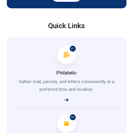
Quick Links
01
Philatelic
Gather mail, parcels, and letters conveniently at a
preferred time and location.
02