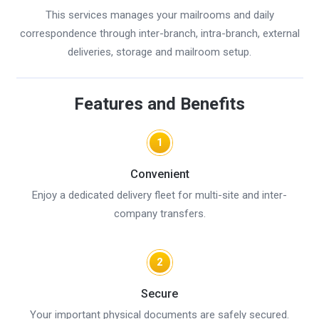
This services manages your mailrooms and daily
correspondence through inter-branch, intra-branch, external
deliveries, storage and mailroom setup.
Features and Benefits
1
Convenient
Enjoy a dedicated delivery fleet for multi-site and inter-
company transfers.
2
Secure
Your important physical documents are safely secured.