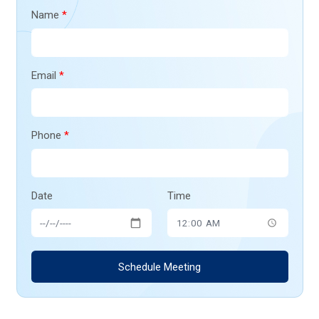
Name
*
Email
*
Phone
*
Date
Time
Schedule Meeting