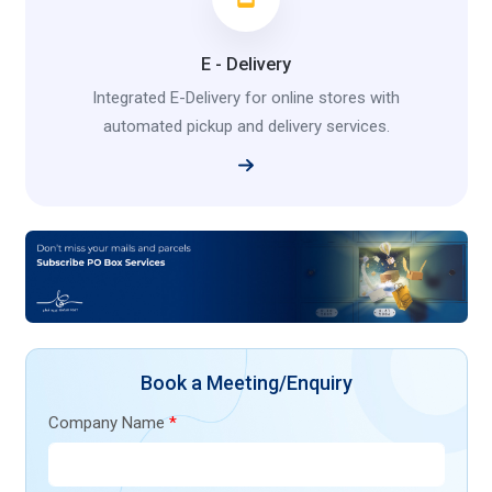
E - Delivery
Integrated E-Delivery for online stores with
automated pickup and delivery services.
Book a Meeting/Enquiry
Company Name
*