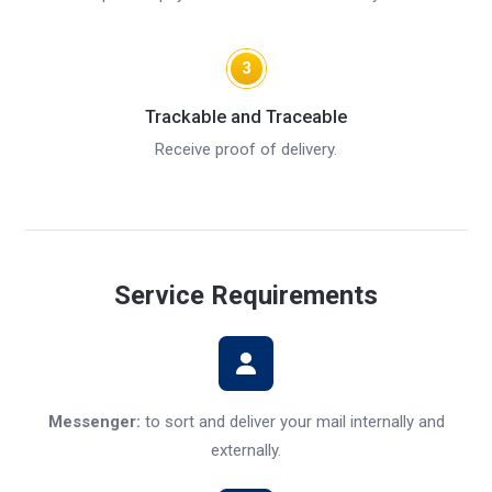
3
Trackable and Traceable
Receive proof of delivery.
Service Requirements
Messenger:
to sort and deliver your mail internally and
externally.