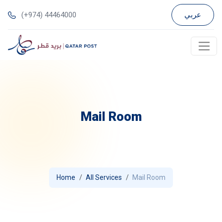
(+974) 44464000
عربي
Mail Room
Home
All Services
Mail Room