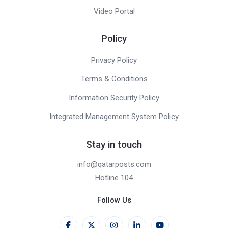
Video Portal
Policy
Privacy Policy
Terms & Conditions
Information Security Policy
Integrated Management System Policy
Stay in touch
info@qatarposts.com
Hotline 104
Follow Us