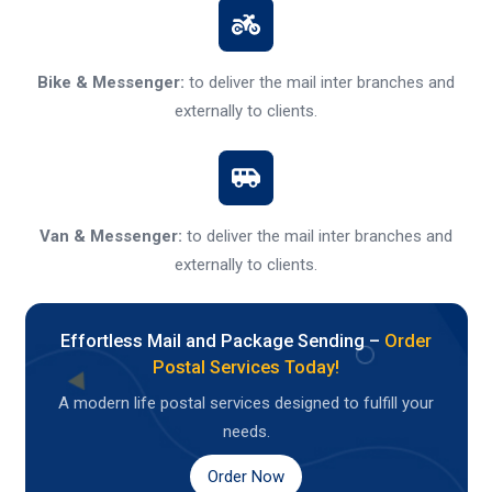
Bike & Messenger:
to deliver the mail inter branches and
externally to clients.
Van & Messenger:
to deliver the mail inter branches and
externally to clients.
Effortless Mail and Package Sending –
Order
Postal Services Today!
A modern life postal services designed to fulfill your
needs.
Order Now