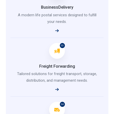
BusinessDelivery
A modern life postal services designed to fulfill
your needs.
03
Freight Forwarding
Tailored solutions for freight transport, storage,
distribution, and management needs.
04